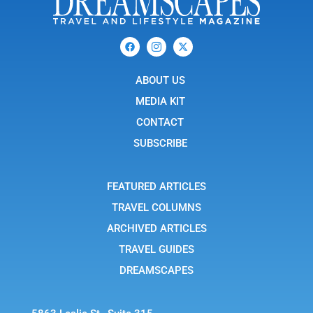
F
I
X
a
c
-
c
o
t
e
n
w
b
ABOUT US
-
i
o
i
t
o
n
t
MEDIA KIT
k
s
e
t
r
CONTACT
a
g
SUBSCRIBE
r
a
m
-
FEATURED ARTICLES
1
TRAVEL COLUMNS
ARCHIVED ARTICLES
TRAVEL GUIDES
DREAMSCAPES