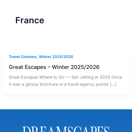
r
a
m
-
1
France
,
Travel Columns
Winter 2025/2026
Great Escapes – Winter 2025/2026
Great Escapes Where to Go — Set-Jetting in 2026 Once
it was a glossy brochure or a travel agency poster […]