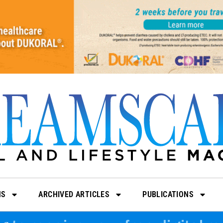
NS
ARCHIVED ARTICLES
PUBLICATIONS