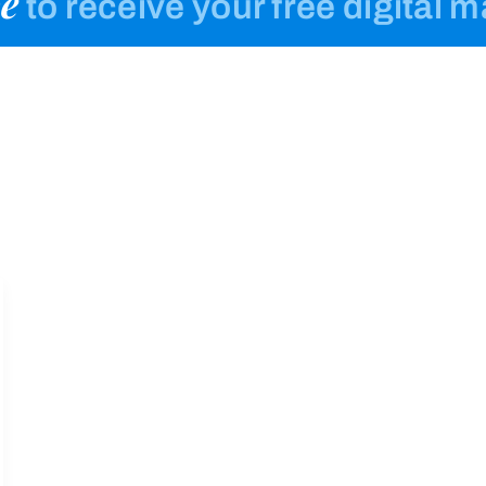
e
to receive your free digital 