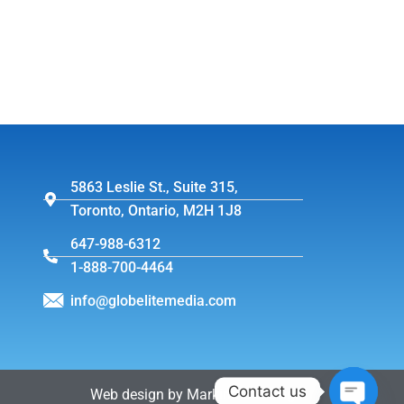
5863 Leslie St., Suite 315,
Toronto, Ontario, M2H 1J8
647-988-6312
1-888-700-4464
info@globelitemedia.com
Contact us
Web design by MarkintoshDesign