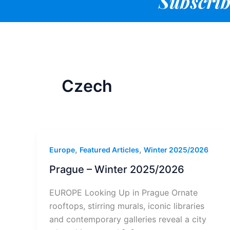
Subscrib
Czech
,
,
Europe
Featured Articles
Winter 2025/2026
Prague – Winter 2025/2026
EUROPE Looking Up in Prague Ornate
rooftops, stirring murals, iconic libraries
and contemporary galleries reveal a city