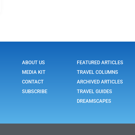
ABOUT US
FEATURED ARTICLES
MEDIA KIT
TRAVEL COLUMNS
CONTACT
ARCHIVED ARTICLES
SUBSCRIBE
TRAVEL GUIDES
DREAMSCAPES