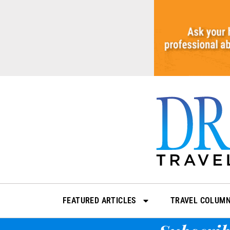
Skip
to
content
FEATURED ARTICLES
TRAVEL COLUM