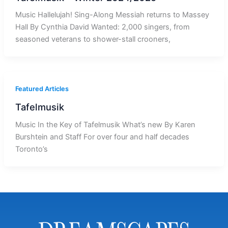
Music Hallelujah! Sing-Along Messiah returns to Massey
Hall By Cynthia David Wanted: 2,000 singers, from
seasoned veterans to shower-stall crooners,
Featured Articles
Tafelmusik
Music In the Key of Tafelmusik What’s new By Karen
Burshtein and Staff For over four and half decades
Toronto’s