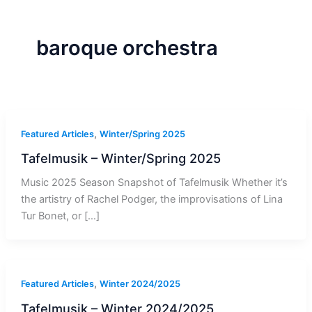
r
a
m
-
1
baroque orchestra
,
Featured Articles
Winter/Spring 2025
Tafelmusik – Winter/Spring 2025
Music 2025 Season Snapshot of Tafelmusik Whether it’s
the artistry of Rachel Podger, the improvisations of Lina
Tur Bonet, or […]
,
Featured Articles
Winter 2024/2025
Tafelmusik – Winter 2024/2025