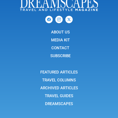
F
I
X
a
c
-
c
o
t
e
n
w
b
ABOUT US
-
i
o
i
t
o
n
t
MEDIA KIT
k
s
e
t
r
CONTACT
a
g
SUBSCRIBE
r
a
m
-
FEATURED ARTICLES
1
TRAVEL COLUMNS
ARCHIVED ARTICLES
TRAVEL GUIDES
DREAMSCAPES