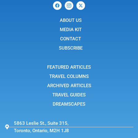
F
I
X
a
c
-
c
o
t
e
n
w
b
ABOUT US
-
i
o
i
t
o
n
t
MEDIA KIT
k
s
e
t
r
CONTACT
a
g
SUBSCRIBE
r
a
m
-
FEATURED ARTICLES
1
TRAVEL COLUMNS
ARCHIVED ARTICLES
TRAVEL GUIDES
DREAMSCAPES
5863 Leslie St., Suite 315,
Toronto, Ontario, M2H 1J8