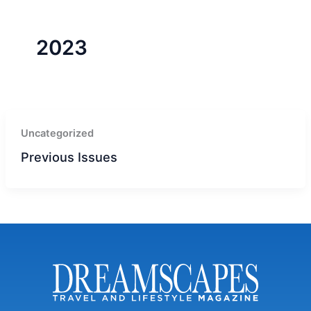
r
a
m
-
1
2023
Uncategorized
Previous Issues