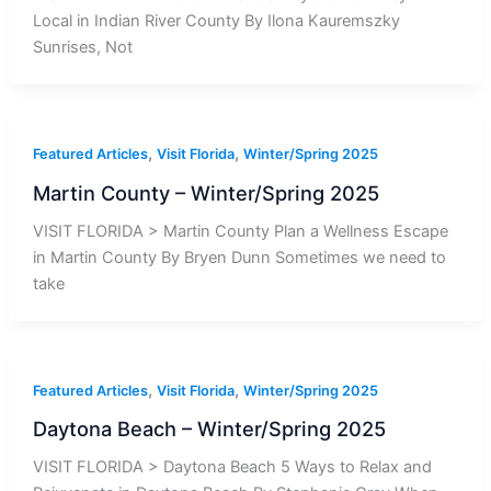
Local in Indian River County By Ilona Kauremszky
Sunrises, Not
,
,
Featured Articles
Visit Florida
Winter/Spring 2025
Martin County – Winter/Spring 2025
VISIT FLORIDA > Martin County Plan a Wellness Escape
in Martin County By Bryen Dunn Sometimes we need to
take
,
,
Featured Articles
Visit Florida
Winter/Spring 2025
Daytona Beach – Winter/Spring 2025
VISIT FLORIDA > Daytona Beach 5 Ways to Relax and