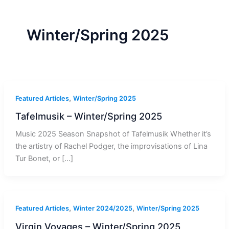
r
a
m
-
1
Winter/Spring 2025
,
Featured Articles
Winter/Spring 2025
Tafelmusik – Winter/Spring 2025
Music 2025 Season Snapshot of Tafelmusik Whether it’s
the artistry of Rachel Podger, the improvisations of Lina
Tur Bonet, or […]
,
,
Featured Articles
Winter 2024/2025
Winter/Spring 2025
Virgin Voyages – Winter/Spring 2025