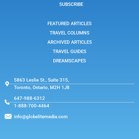
g
SUBSCRIBE
r
a
m
-
FEATURED ARTICLES
1
TRAVEL COLUMNS
ARCHIVED ARTICLES
TRAVEL GUIDES
DREAMSCAPES
5863 Leslie St., Suite 315,
Toronto, Ontario, M2H 1J8
647-988-6312
1-888-700-4464
info@globelitemedia.com