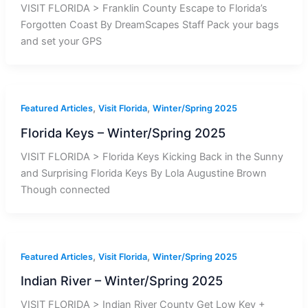
VISIT FLORIDA > Franklin County Escape to Florida’s
Forgotten Coast By DreamScapes Staff Pack your bags
and set your GPS
,
,
Featured Articles
Visit Florida
Winter/Spring 2025
Florida Keys – Winter/Spring 2025
VISIT FLORIDA > Florida Keys Kicking Back in the Sunny
and Surprising Florida Keys By Lola Augustine Brown
Though connected
,
,
Featured Articles
Visit Florida
Winter/Spring 2025
Indian River – Winter/Spring 2025
VISIT FLORIDA > Indian River County Get Low Key +