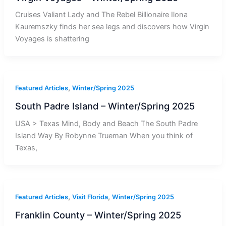
Cruises Valiant Lady and The Rebel Billionaire Ilona
Kauremszky finds her sea legs and discovers how Virgin
Voyages is shattering
,
Featured Articles
Winter/Spring 2025
South Padre Island – Winter/Spring 2025
USA > Texas Mind, Body and Beach The South Padre
Island Way By Robynne Trueman When you think of
Texas,
,
,
Featured Articles
Visit Florida
Winter/Spring 2025
Franklin County – Winter/Spring 2025