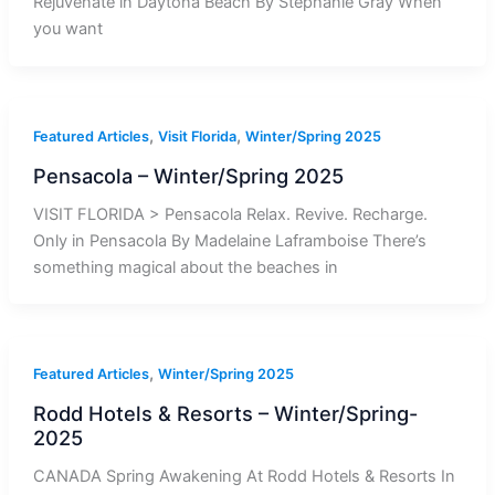
Rejuvenate in Daytona Beach By Stephanie Gray When
you want
,
,
Featured Articles
Visit Florida
Winter/Spring 2025
Pensacola – Winter/Spring 2025
VISIT FLORIDA > Pensacola Relax. Revive. Recharge.
Only in Pensacola By Madelaine Laframboise There’s
something magical about the beaches in
,
Featured Articles
Winter/Spring 2025
Rodd Hotels & Resorts – Winter/Spring-
2025
CANADA Spring Awakening At Rodd Hotels & Resorts In