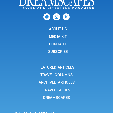
F
I
X
a
c
-
c
o
t
e
n
w
b
ABOUT US
-
i
o
i
t
o
n
t
MEDIA KIT
k
s
e
t
r
CONTACT
a
g
SUBSCRIBE
r
a
m
-
FEATURED ARTICLES
1
TRAVEL COLUMNS
ARCHIVED ARTICLES
TRAVEL GUIDES
DREAMSCAPES