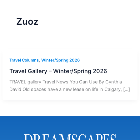
r
a
m
-
1
Zuoz
,
Travel Columns
Winter/Spring 2026
Travel Gallery – Winter/Spring 2026
TRAVEL gallery Travel News You Can Use By Cynthia
David Old spaces have a new lease on life in Calgary, […]