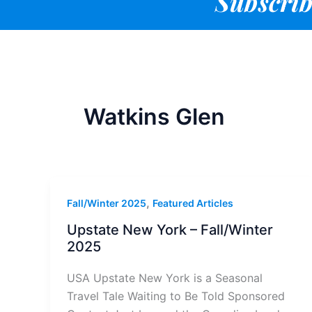
Subscrib
Watkins Glen
,
Fall/Winter 2025
Featured Articles
Upstate New York – Fall/Winter
2025
USA Upstate New York is a Seasonal
Travel Tale Waiting to Be Told Sponsored