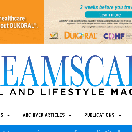
NS
ARCHIVED ARTICLES
PUBLICATIONS