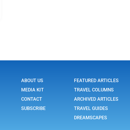
ABOUT US
FEATURED ARTICLES
MEDIA KIT
TRAVEL COLUMNS
CONTACT
ARCHIVED ARTICLES
SUBSCRIBE
TRAVEL GUIDES
DREAMSCAPES