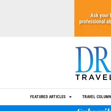
Skip
to
content
FEATURED ARTICLES
TRAVEL COLUM