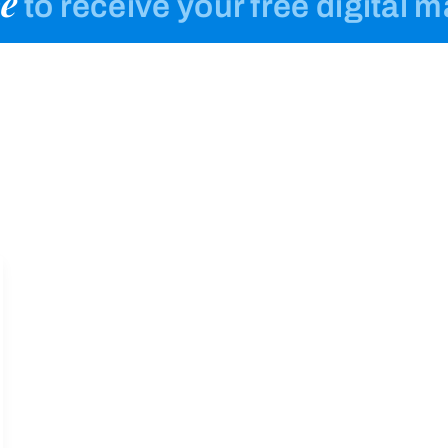
e
to receive your free digital 