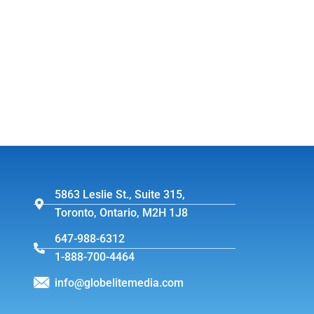
5863 Leslie St., Suite 315,
Toronto, Ontario, M2H 1J8
647-988-6312
1-888-700-4464
info@globelitemedia.com