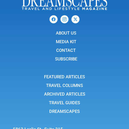
F
I
X
a
c
-
c
o
t
e
n
w
b
ABOUT US
-
i
o
i
t
o
n
t
MEDIA KIT
k
s
e
t
r
CONTACT
a
g
SUBSCRIBE
r
a
m
-
FEATURED ARTICLES
1
TRAVEL COLUMNS
ARCHIVED ARTICLES
TRAVEL GUIDES
DREAMSCAPES