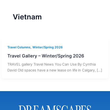
r
a
m
-
1
Vietnam
,
Travel Columns
Winter/Spring 2026
Travel Gallery – Winter/Spring 2026
TRAVEL gallery Travel News You Can Use By Cynthia
David Old spaces have a new lease on life in Calgary, […]