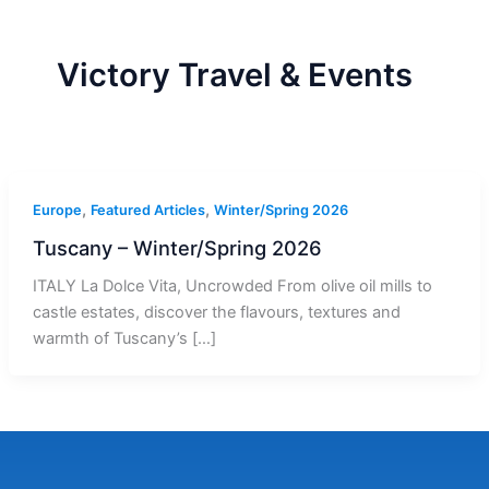
r
a
m
-
1
Victory Travel & Events
,
,
Europe
Featured Articles
Winter/Spring 2026
Tuscany – Winter/Spring 2026
ITALY La Dolce Vita, Uncrowded From olive oil mills to
castle estates, discover the flavours, textures and
warmth of Tuscany’s […]