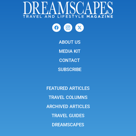
F
I
X
a
c
-
c
o
t
e
n
w
b
ABOUT US
-
i
o
i
t
o
n
t
MEDIA KIT
k
s
e
t
r
CONTACT
a
g
SUBSCRIBE
r
a
m
-
FEATURED ARTICLES
1
TRAVEL COLUMNS
ARCHIVED ARTICLES
TRAVEL GUIDES
DREAMSCAPES