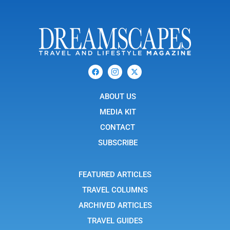
F
I
X
a
c
-
c
o
t
e
n
w
b
ABOUT US
-
i
o
i
t
o
n
t
MEDIA KIT
k
s
e
t
r
CONTACT
a
g
SUBSCRIBE
r
a
m
-
FEATURED ARTICLES
1
TRAVEL COLUMNS
ARCHIVED ARTICLES
TRAVEL GUIDES