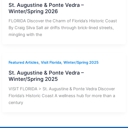
St. Augustine & Ponte Vedra –
Winter/Spring 2026
FLORIDA Discover the Charm of Florida’s Historic Coast
By Craig Silva Salt air drifts through brick-lined streets,
mingling with the
,
,
Featured Articles
Visit Florida
Winter/Spring 2025
St. Augustine & Ponte Vedra –
Winter/Spring 2025
VISIT FLORIDA > St. Augustine & Ponte Vedra Discover
Florida’s Historic Coast A wellness hub for more than a
century