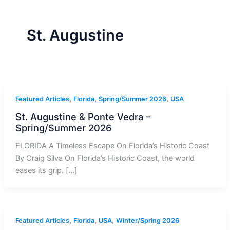
r
a
m
-
1
St. Augustine
,
,
,
Featured Articles
Florida
Spring/Summer 2026
USA
St. Augustine & Ponte Vedra –
Spring/Summer 2026
FLORIDA A Timeless Escape On Florida’s Historic Coast
By Craig Silva On Florida’s Historic Coast, the world
eases its grip. […]
,
,
,
Featured Articles
Florida
USA
Winter/Spring 2026