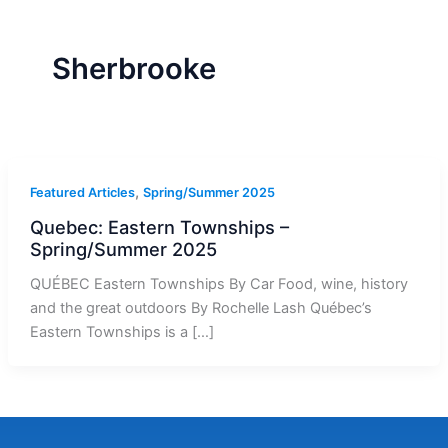
r
a
m
-
1
Sherbrooke
,
Featured Articles
Spring/Summer 2025
Quebec: Eastern Townships –
Spring/Summer 2025
QUÉBEC Eastern Townships By Car Food, wine, history
and the great outdoors By Rochelle Lash Québec’s
Eastern Townships is a […]