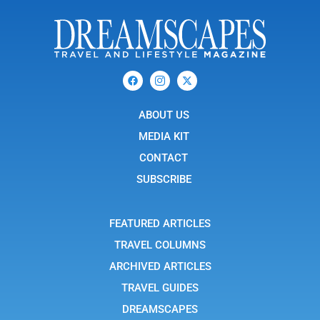
F
I
X
a
c
-
c
o
t
e
n
w
b
ABOUT US
-
i
o
i
t
o
n
t
MEDIA KIT
k
s
e
t
r
CONTACT
a
g
SUBSCRIBE
r
a
m
-
FEATURED ARTICLES
1
TRAVEL COLUMNS
ARCHIVED ARTICLES
TRAVEL GUIDES
DREAMSCAPES