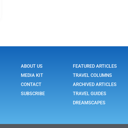
ABOUT US
FEATURED ARTICLES
MEDIA KIT
TRAVEL COLUMNS
CONTACT
ARCHIVED ARTICLES
SUBSCRIBE
TRAVEL GUIDES
DREAMSCAPES