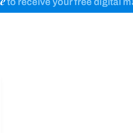
e
to receive your free digital 