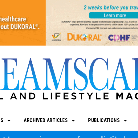
NS
ARCHIVED ARTICLES
PUBLICATIONS