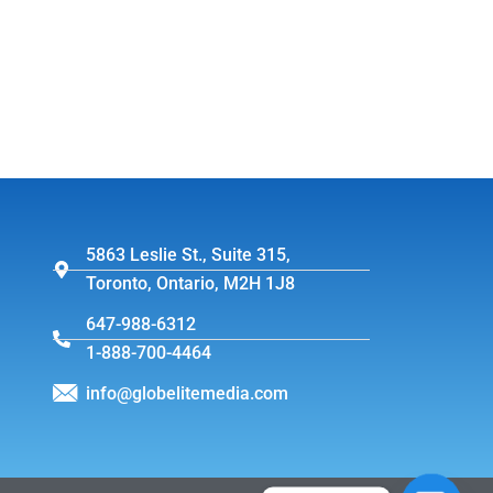
5863 Leslie St., Suite 315,
Toronto, Ontario, M2H 1J8
647-988-6312
1-888-700-4464
info@globelitemedia.com