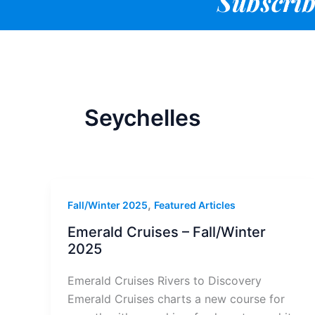
Subscrib
Seychelles
,
Fall/Winter 2025
Featured Articles
Emerald Cruises – Fall/Winter
2025
Emerald Cruises Rivers to Discovery
Emerald Cruises charts a new course for