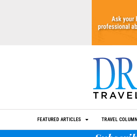
Skip
to
content
FEATURED ARTICLES
TRAVEL COLUM