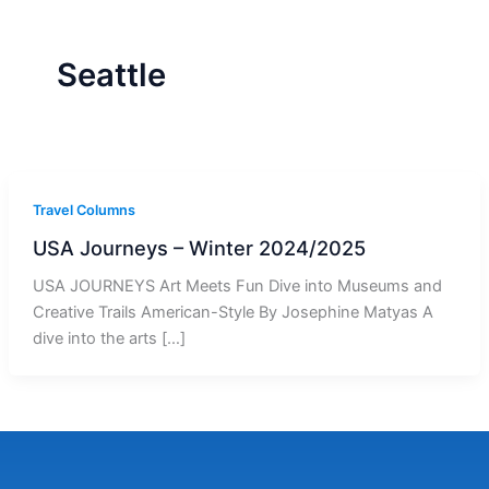
r
a
m
-
1
Seattle
Travel Columns
USA Journeys – Winter 2024/2025
USA JOURNEYS Art Meets Fun Dive into Museums and
Creative Trails American-Style By Josephine Matyas A
dive into the arts […]