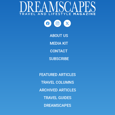
F
I
X
a
c
-
c
o
t
e
n
w
b
ABOUT US
-
i
o
i
t
o
n
t
MEDIA KIT
k
s
e
t
r
CONTACT
a
g
SUBSCRIBE
r
a
m
-
FEATURED ARTICLES
1
TRAVEL COLUMNS
ARCHIVED ARTICLES
TRAVEL GUIDES
DREAMSCAPES