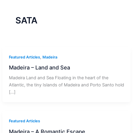
r
a
m
-
1
SATA
,
Featured Articles
Madeira
Madeira – Land and Sea
Madeira Land and Sea Floating in the heart of the
Atlantic, the tiny Islands of Madeira and Porto Santo hold
[…]
Featured Articles
Madeira – A Romantic Escape