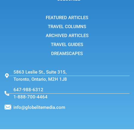
r
a
m
-
FEATURED ARTICLES
1
TRAVEL COLUMNS
ARCHIVED ARTICLES
TRAVEL GUIDES
DREAMSCAPES
5863 Leslie St., Suite 315,
Toronto, Ontario, M2H 1J8
647-988-6312
1-888-700-4464
info@globelitemedia.com