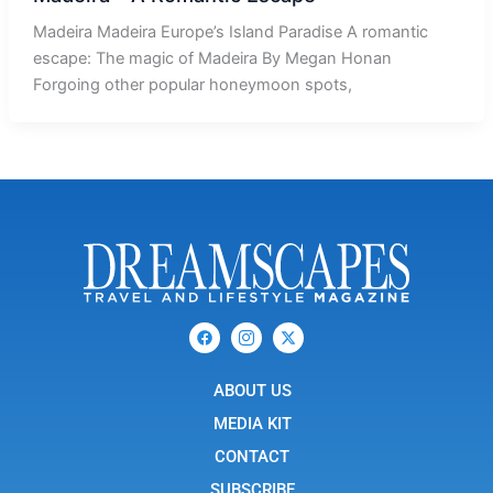
Madeira Madeira Europe’s Island Paradise A romantic
escape: The magic of Madeira By Megan Honan
Forgoing other popular honeymoon spots,
F
I
X
a
c
-
c
o
t
e
n
w
b
ABOUT US
-
i
o
i
t
o
n
t
MEDIA KIT
k
s
e
t
r
CONTACT
a
g
SUBSCRIBE