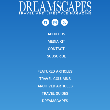
F
I
X
a
c
-
c
o
t
e
n
w
b
ABOUT US
-
i
o
i
t
o
n
t
MEDIA KIT
k
s
e
t
r
CONTACT
a
g
SUBSCRIBE
r
a
m
-
FEATURED ARTICLES
1
TRAVEL COLUMNS
ARCHIVED ARTICLES
TRAVEL GUIDES
DREAMSCAPES