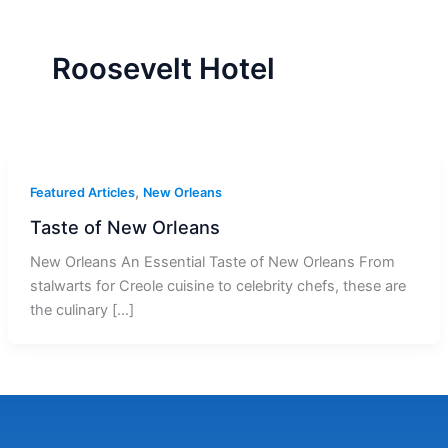
r
a
m
-
1
Roosevelt Hotel
,
Featured Articles
New Orleans
Taste of New Orleans
New Orleans An Essential Taste of New Orleans From
stalwarts for Creole cuisine to celebrity chefs, these are
the culinary […]