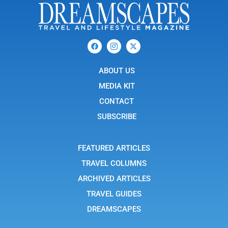
F
I
X
a
c
-
c
o
t
e
n
w
b
ABOUT US
-
i
o
i
t
o
n
t
MEDIA KIT
k
s
e
t
r
CONTACT
a
g
SUBSCRIBE
r
a
m
-
FEATURED ARTICLES
1
TRAVEL COLUMNS
ARCHIVED ARTICLES
TRAVEL GUIDES
DREAMSCAPES