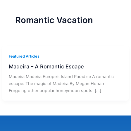
r
a
m
-
1
Romantic Vacation
Featured Articles
Madeira – A Romantic Escape
Madeira Madeira Europe’s Island Paradise A romantic
escape: The magic of Madeira By Megan Honan
Forgoing other popular honeymoon spots, […]