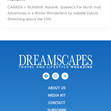
CANADA > NUNAVIK Nunavik: Quebec’s Far North Inuit
Adventures in a Winter Wonderland by Isabelle Dubois
Stretching above the 55th
F
I
X
a
c
-
c
o
t
e
n
w
b
ABOUT US
-
i
o
i
t
o
n
t
MEDIA KIT
k
s
e
t
r
CONTACT
a
g
SUBSCRIBE