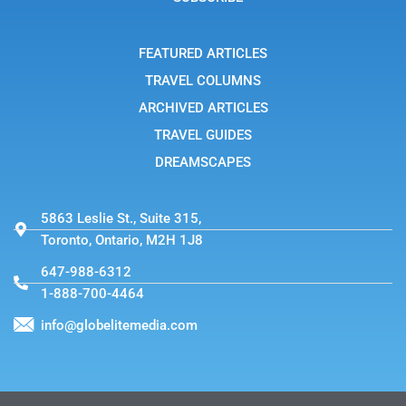
r
a
m
-
FEATURED ARTICLES
1
TRAVEL COLUMNS
ARCHIVED ARTICLES
TRAVEL GUIDES
DREAMSCAPES
5863 Leslie St., Suite 315,
Toronto, Ontario, M2H 1J8
647-988-6312
1-888-700-4464
info@globelitemedia.com