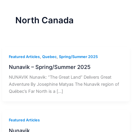
r
a
m
-
1
North Canada
,
,
Featured Articles
Quebec
Spring/Summer 2025
Nunavik – Spring/Summer 2025
NUNAVIK Nunavik: “The Great Land” Delivers Great
Adventure By Josephine Matyas The Nunavik region of
Québec’s Far North is a […]
Featured Articles
Nunavik