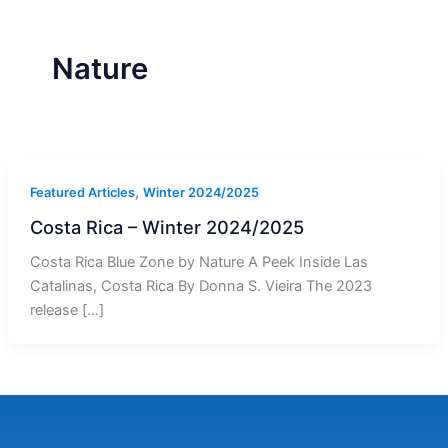
r
a
m
-
1
Nature
,
Featured Articles
Winter 2024/2025
Costa Rica – Winter 2024/2025
Costa Rica Blue Zone by Nature A Peek Inside Las
Catalinas, Costa Rica By Donna S. Vieira The 2023
release […]