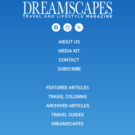
F
I
X
a
c
-
c
o
t
e
n
w
b
ABOUT US
-
i
o
i
t
o
n
t
MEDIA KIT
k
s
e
t
r
CONTACT
a
g
SUBSCRIBE
r
a
m
-
FEATURED ARTICLES
1
TRAVEL COLUMNS
ARCHIVED ARTICLES
TRAVEL GUIDES
DREAMSCAPES