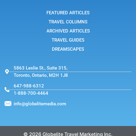
a
m
-
FEATURED ARTICLES
1
TRAVEL COLUMNS
ARCHIVED ARTICLES
TRAVEL GUIDES
DREAMSCAPES
5863 Leslie St., Suite 315,
Toronto, Ontario, M2H 1J8
647-988-6312
1-888-700-4464
info@globelitemedia.com
© 2026 Globelite Travel Marketing Inc.