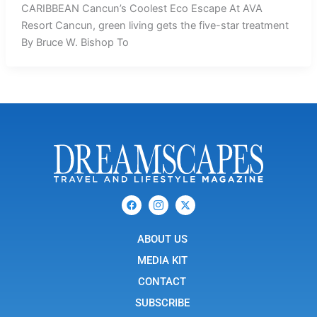
CARIBBEAN Cancun’s Coolest Eco Escape At AVA
Resort Cancun, green living gets the five-star treatment
By Bruce W. Bishop To
F
I
X
a
c
-
c
o
t
e
n
w
b
ABOUT US
-
i
o
i
t
o
n
t
MEDIA KIT
k
s
e
t
r
CONTACT
a
g
SUBSCRIBE
r