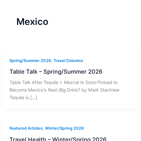
r
a
m
-
1
Mexico
,
Spring/Summer 2026
Travel Columns
Table Talk – Spring/Summer 2026
Table Talk After Tequila + Mezcal Is Sotol Poised to
Become Mexico’s Next Big Drink? by Mark Stachiew
Tequila is […]
,
Featured Articles
Winter/Spring 2026
Travel Health – Winter/Spring 2026