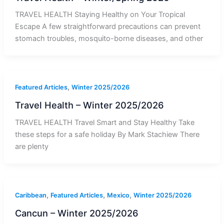
TRAVEL HEALTH Staying Healthy on Your Tropical
Escape A few straightforward precautions can prevent
stomach troubles, mosquito-borne diseases, and other
,
Featured Articles
Winter 2025/2026
Travel Health – Winter 2025/2026
TRAVEL HEALTH Travel Smart and Stay Healthy Take
these steps for a safe holiday By Mark Stachiew There
are plenty
,
,
,
Caribbean
Featured Articles
Mexico
Winter 2025/2026
Cancun – Winter 2025/2026