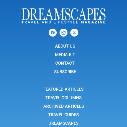
F
I
X
a
c
-
c
o
t
e
n
w
b
ABOUT US
-
i
o
i
t
o
n
t
MEDIA KIT
k
s
e
t
r
CONTACT
a
g
SUBSCRIBE
r
a
m
-
FEATURED ARTICLES
1
TRAVEL COLUMNS
ARCHIVED ARTICLES
TRAVEL GUIDES
DREAMSCAPES