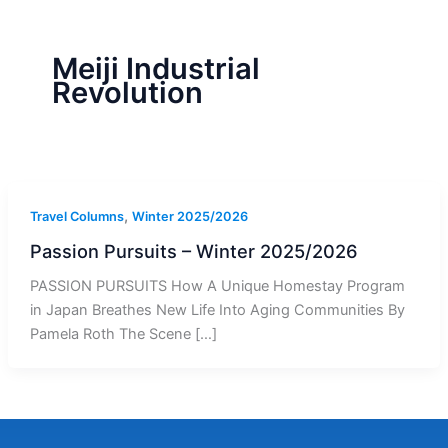
r
a
m
-
1
Meiji Industrial
Revolution
,
Travel Columns
Winter 2025/2026
Passion Pursuits – Winter 2025/2026
PASSION PURSUITS How A Unique Homestay Program
in Japan Breathes New Life Into Aging Communities By
Pamela Roth The Scene […]