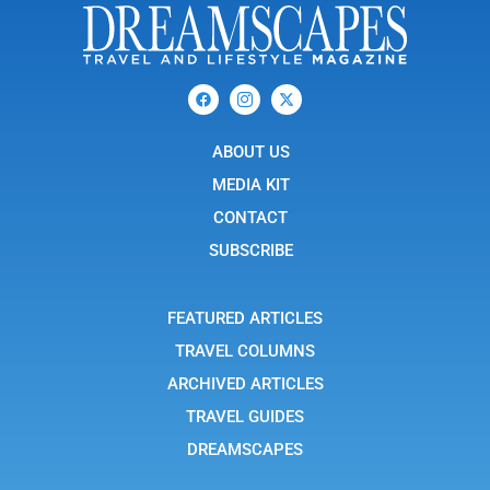
F
I
X
a
c
-
c
o
t
e
n
w
b
ABOUT US
-
i
o
i
t
o
n
t
MEDIA KIT
k
s
e
t
r
CONTACT
a
g
SUBSCRIBE
r
a
m
-
FEATURED ARTICLES
1
TRAVEL COLUMNS
ARCHIVED ARTICLES
TRAVEL GUIDES
DREAMSCAPES