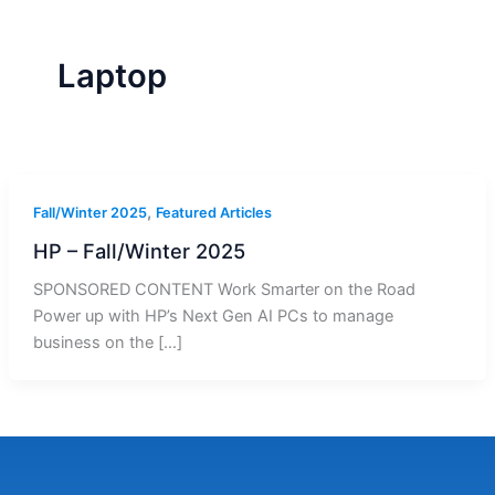
r
a
m
-
1
Laptop
,
Fall/Winter 2025
Featured Articles
HP – Fall/Winter 2025
SPONSORED CONTENT Work Smarter on the Road
Power up with HP’s Next Gen AI PCs to manage
business on the […]