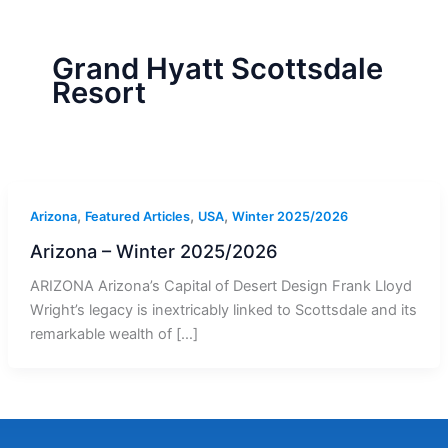
r
a
m
-
1
Grand Hyatt Scottsdale
Resort
,
,
,
Arizona
Featured Articles
USA
Winter 2025/2026
Arizona – Winter 2025/2026
ARIZONA Arizona’s Capital of Desert Design Frank Lloyd
Wright’s legacy is inextricably linked to Scottsdale and its
remarkable wealth of […]