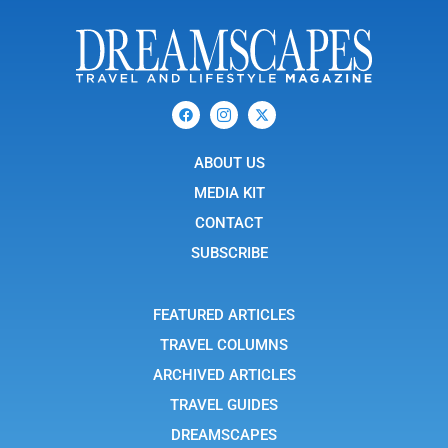
F
I
X
a
c
-
c
o
t
e
n
w
b
ABOUT US
-
i
o
i
t
o
n
t
MEDIA KIT
k
s
e
t
r
CONTACT
a
g
SUBSCRIBE
r
a
m
-
FEATURED ARTICLES
1
TRAVEL COLUMNS
ARCHIVED ARTICLES
TRAVEL GUIDES
DREAMSCAPES