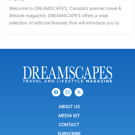
Welcome to DREAMSCAPES, Canada’s premier travel &
lifestyle magazine. DREAMSCAPES offers a wide
selection of editorial features that will introduce you to
F
I
X
a
c
-
c
o
t
e
n
w
b
ABOUT US
-
i
o
i
t
o
n
t
MEDIA KIT
k
s
e
t
r
CONTACT
a
g
SUBSCRIBE