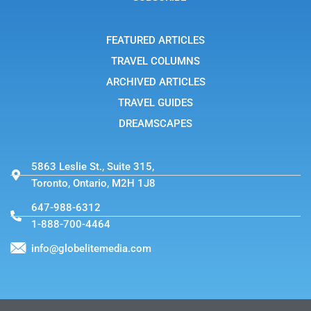
r
a
m
-
FEATURED ARTICLES
1
TRAVEL COLUMNS
ARCHIVED ARTICLES
TRAVEL GUIDES
DREAMSCAPES
5863 Leslie St., Suite 315,
Toronto, Ontario, M2H 1J8
647-988-6312
1-888-700-4464
info@globelitemedia.com