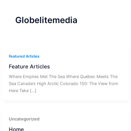
r
a
m
-
1
Globelitemedia
Featured Articles
Feature Articles
Where Empires Met The Sea Where Québec Meets The
Sea Canada’s High Arctic Colorado 150: The View from
Here Take […]
Uncategorized
Home