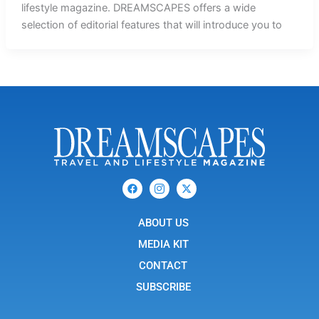
lifestyle magazine. DREAMSCAPES offers a wide
selection of editorial features that will introduce you to
F
I
X
a
c
-
c
o
t
e
n
w
b
ABOUT US
-
i
o
i
t
o
n
t
MEDIA KIT
k
s
e
t
r
CONTACT
a
g
SUBSCRIBE
r
a
m