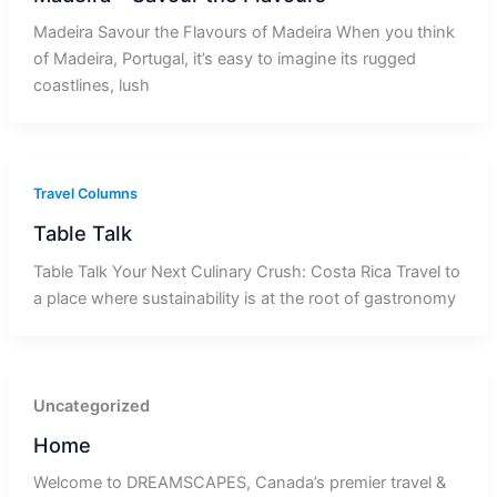
Madeira Savour the Flavours of Madeira When you think
of Madeira, Portugal, it’s easy to imagine its rugged
coastlines, lush
Travel Columns
Table Talk
Table Talk Your Next Culinary Crush: Costa Rica Travel to
a place where sustainability is at the root of gastronomy
Uncategorized
Home
Welcome to DREAMSCAPES, Canada’s premier travel &