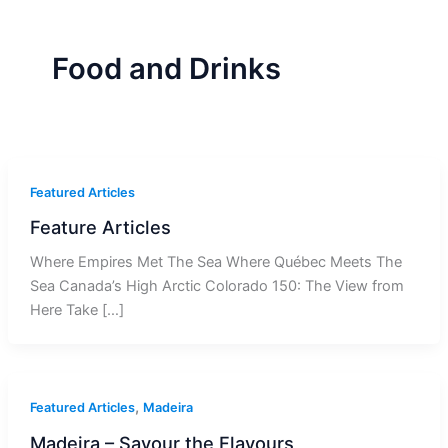
r
a
m
-
1
Food and Drinks
Featured Articles
Feature Articles
Where Empires Met The Sea Where Québec Meets The
Sea Canada’s High Arctic Colorado 150: The View from
Here Take […]
,
Featured Articles
Madeira
Madeira – Savour the Flavours