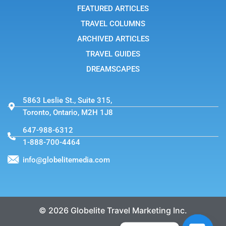
-
FEATURED ARTICLES
1
TRAVEL COLUMNS
ARCHIVED ARTICLES
TRAVEL GUIDES
DREAMSCAPES
5863 Leslie St., Suite 315,
Toronto, Ontario, M2H 1J8
647-988-6312
1-888-700-4464
info@globelitemedia.com
© 2026 Globelite Travel Marketing Inc.