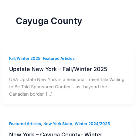
r
a
m
-
1
Cayuga County
,
Fall/Winter 2025
Featured Articles
Upstate New York – Fall/Winter 2025
USA Upstate New York is a Seasonal Travel Tale Waiting
to Be Told Sponsored Content Just beyond the
Canadian border, […]
,
,
Featured Articles
New York State
Winter 2024/2025
New York – Cayuga County- Winter