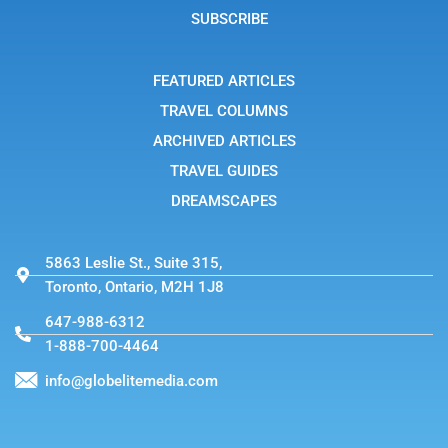
g
SUBSCRIBE
r
a
m
-
FEATURED ARTICLES
1
TRAVEL COLUMNS
ARCHIVED ARTICLES
TRAVEL GUIDES
DREAMSCAPES
5863 Leslie St., Suite 315,
Toronto, Ontario, M2H 1J8
647-988-6312
1-888-700-4464
info@globelitemedia.com