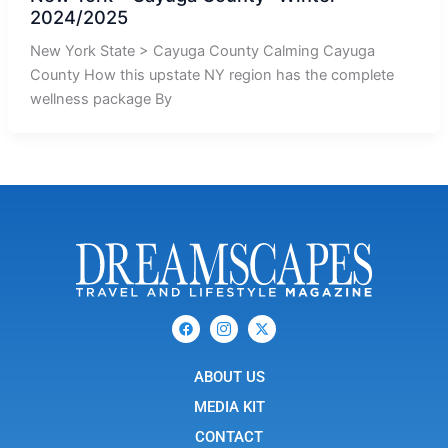
2024/2025
New York State > Cayuga County Calming Cayuga
County How this upstate NY region has the complete
wellness package By
F
I
X
a
c
-
c
o
t
e
n
w
b
ABOUT US
-
i
o
i
t
o
n
t
MEDIA KIT
k
s
e
t
r
CONTACT
a