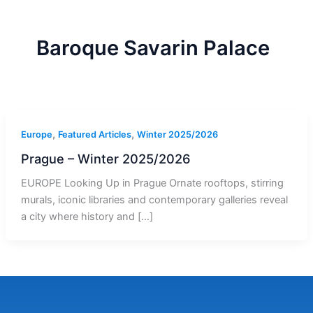
r
a
m
-
1
Baroque Savarin Palace
,
,
Europe
Featured Articles
Winter 2025/2026
Prague – Winter 2025/2026
EUROPE Looking Up in Prague Ornate rooftops, stirring
murals, iconic libraries and contemporary galleries reveal
a city where history and […]