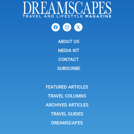
F
I
X
a
c
-
c
o
t
e
n
w
b
ABOUT US
-
i
o
i
t
o
n
t
MEDIA KIT
k
s
e
t
r
CONTACT
a
g
SUBSCRIBE
r
a
m
-
FEATURED ARTICLES
1
TRAVEL COLUMNS
ARCHIVED ARTICLES
TRAVEL GUIDES
DREAMSCAPES