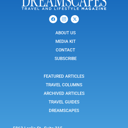
F
I
X
a
c
-
c
o
t
e
n
w
b
ABOUT US
-
i
o
i
t
o
n
t
MEDIA KIT
k
s
e
t
r
CONTACT
a
g
SUBSCRIBE
r
a
m
-
FEATURED ARTICLES
1
TRAVEL COLUMNS
ARCHIVED ARTICLES
TRAVEL GUIDES
DREAMSCAPES