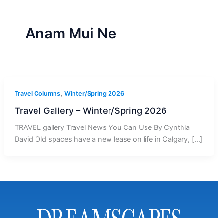
r
a
m
-
1
Anam Mui Ne
,
Travel Columns
Winter/Spring 2026
Travel Gallery – Winter/Spring 2026
TRAVEL gallery Travel News You Can Use By Cynthia
David Old spaces have a new lease on life in Calgary, […]