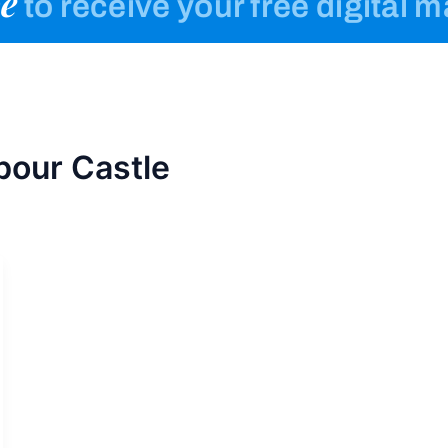
e
to receive your free digital 
bour Castle