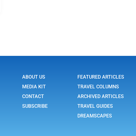
ABOUT US
FEATURED ARTICLES
MEDIA KIT
TRAVEL COLUMNS
CONTACT
ARCHIVED ARTICLES
SUBSCRIBE
TRAVEL GUIDES
DREAMSCAPES