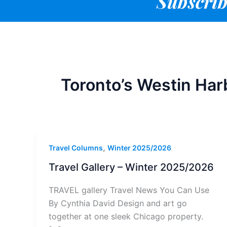
Subscrib
Toronto’s Westin Har
,
Travel Columns
Winter 2025/2026
Travel Gallery – Winter 2025/2026
TRAVEL gallery Travel News You Can Use
By Cynthia David Design and art go
together at one sleek Chicago property.