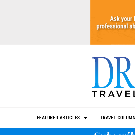
Skip
to
content
FEATURED ARTICLES
TRAVEL COLUM