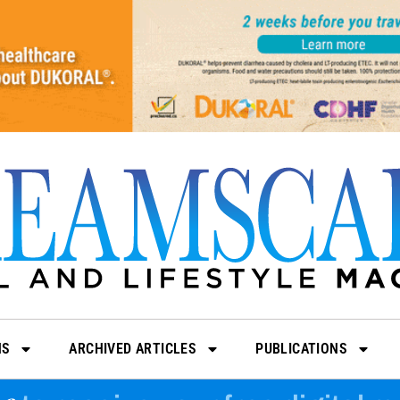
NS
ARCHIVED ARTICLES
PUBLICATIONS