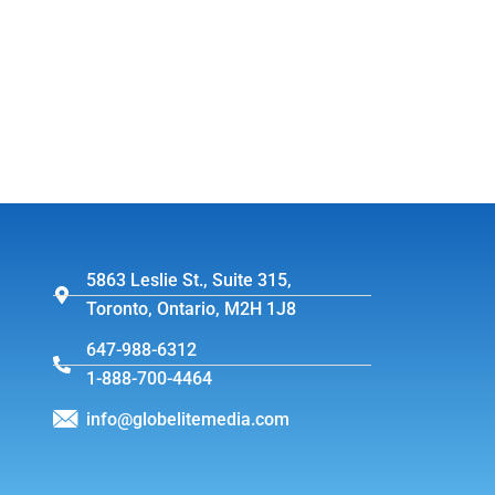
5863 Leslie St., Suite 315,
Toronto, Ontario, M2H 1J8
647-988-6312
1-888-700-4464
info@globelitemedia.com