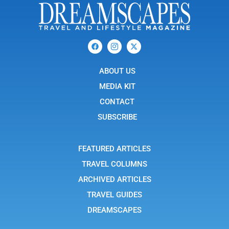
F
I
X
a
c
-
c
o
t
e
n
w
b
ABOUT US
-
i
o
i
t
o
n
t
MEDIA KIT
k
s
e
t
r
CONTACT
a
g
SUBSCRIBE
r
a
m
-
FEATURED ARTICLES
1
TRAVEL COLUMNS
ARCHIVED ARTICLES
TRAVEL GUIDES
DREAMSCAPES