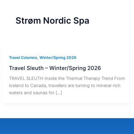
r
a
m
-
1
Strøm Nordic Spa
,
Travel Columns
Winter/Spring 2026
Travel Sleuth – Winter/Spring 2026
TRAVEL SLEUTH Inside the Thermal Therapy Trend From
Iceland to Canada, travellers are turning to mineral-rich
waters and saunas for […]