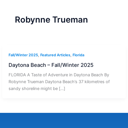
r
a
m
-
1
Robynne Trueman
,
,
Fall/Winter 2025
Featured Articles
Florida
Daytona Beach – Fall/Winter 2025
FLORIDA A Taste of Adventure in Daytona Beach By
Robynne Trueman Daytona Beach’s 37 kilometres of
sandy shoreline might be […]