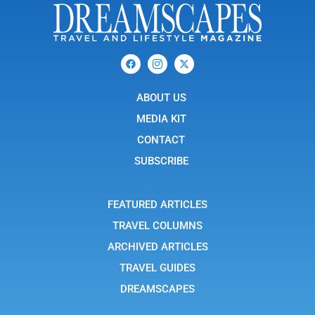
F
I
X
a
c
-
c
o
t
e
n
w
b
ABOUT US
-
i
o
i
t
o
n
t
MEDIA KIT
k
s
e
t
r
CONTACT
a
g
SUBSCRIBE
r
a
m
-
FEATURED ARTICLES
1
TRAVEL COLUMNS
ARCHIVED ARTICLES
TRAVEL GUIDES
DREAMSCAPES