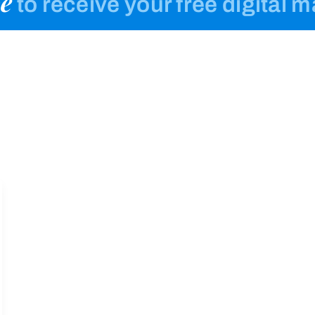
e
to receive your free digital 