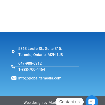
5863 Leslie St., Suite 315,
Toronto, Ontario, M2H 1J8
647-988-6312
1-888-700-4464
info@globelitemedia.com
Contact us
Web design by MarkintoshDesign