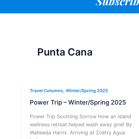
Subscrib
Punta Cana
,
Travel Columns
Winter/Spring 2025
Power Trip – Winter/Spring 2025
Power Trip Soothing Sorrow How an island
wellness retreat helped wash away grief By
Waheeda Harris Arriving at Zoëtry Agua