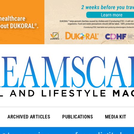
ARCHIVED ARTICLES
PUBLICATIONS
MEDIA KIT