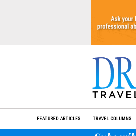
Skip
to
content
FEATURED ARTICLES
TRAVEL COLUMNS