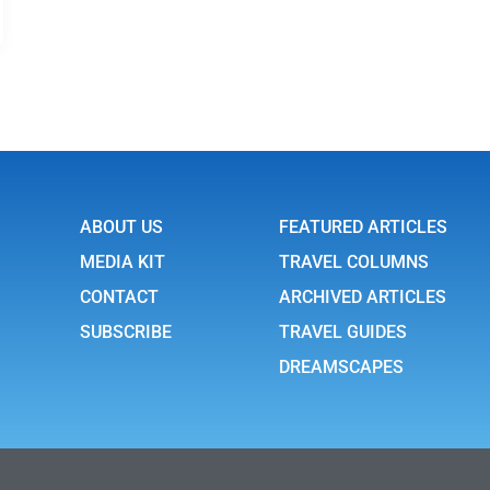
ABOUT US
FEATURED ARTICLES
MEDIA KIT
TRAVEL COLUMNS
CONTACT
ARCHIVED ARTICLES
SUBSCRIBE
TRAVEL GUIDES
DREAMSCAPES