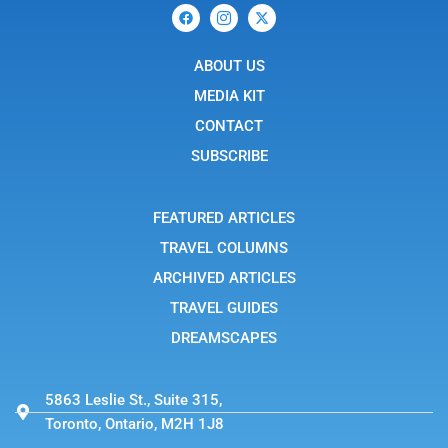
F
I
X
a
c
-
c
o
t
e
n
w
b
ABOUT US
-
i
o
i
t
o
n
t
MEDIA KIT
k
s
e
t
r
CONTACT
a
g
SUBSCRIBE
r
a
m
-
FEATURED ARTICLES
1
TRAVEL COLUMNS
ARCHIVED ARTICLES
TRAVEL GUIDES
DREAMSCAPES
5863 Leslie St., Suite 315,
Toronto, Ontario, M2H 1J8