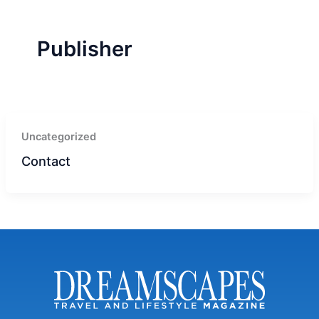
r
a
m
-
1
Publisher
Uncategorized
Contact