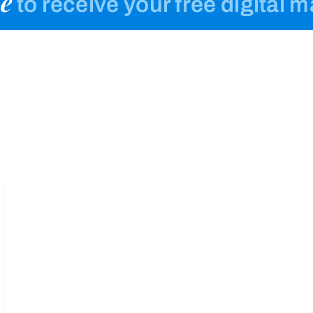
e
to receive your free digital 