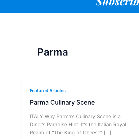
Subscrib
Parma
Featured Articles
Parma Culinary Scene
ITALY Why Parma’s Culinary Scene is a
Diner’s Paradise Hint: It’s the Italian Royal
Realm of “The King of Cheese” […]