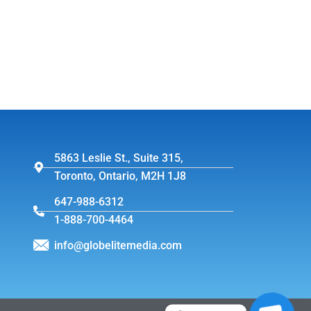
5863 Leslie St., Suite 315,
Toronto, Ontario, M2H 1J8
647-988-6312
1-888-700-4464
info@globelitemedia.com