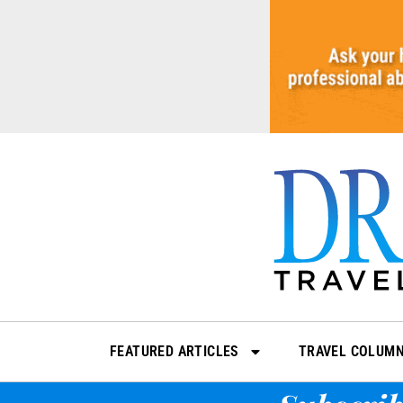
Skip
to
content
FEATURED ARTICLES
TRAVEL COLUM