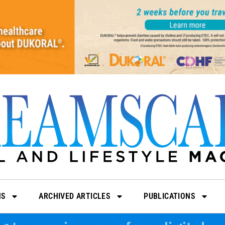
NS
ARCHIVED ARTICLES
PUBLICATIONS