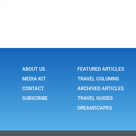
ABOUT US
FEATURED ARTICLES
MEDIA KIT
TRAVEL COLUMNS
CONTACT
ARCHIVED ARTICLES
SUBSCRIBE
TRAVEL GUIDES
DREAMSCAPES