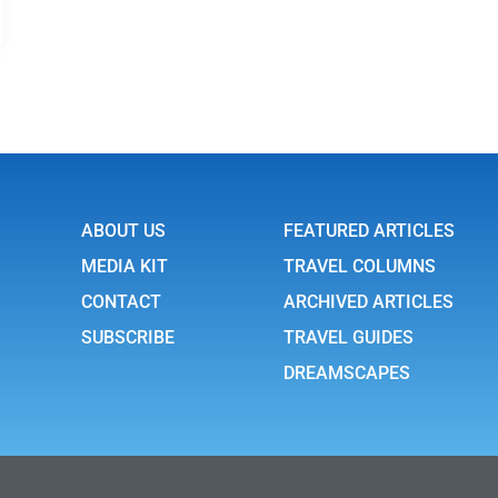
ABOUT US
FEATURED ARTICLES
MEDIA KIT
TRAVEL COLUMNS
CONTACT
ARCHIVED ARTICLES
SUBSCRIBE
TRAVEL GUIDES
DREAMSCAPES