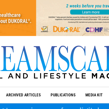
ARCHIVED ARTICLES
PUBLICATIONS
MEDIA KIT