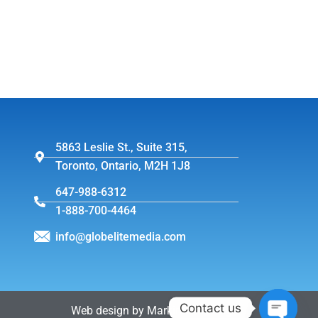
5863 Leslie St., Suite 315,
Toronto, Ontario, M2H 1J8
647-988-6312
1-888-700-4464
info@globelitemedia.com
Contact us
Web design by MarkintoshDesign