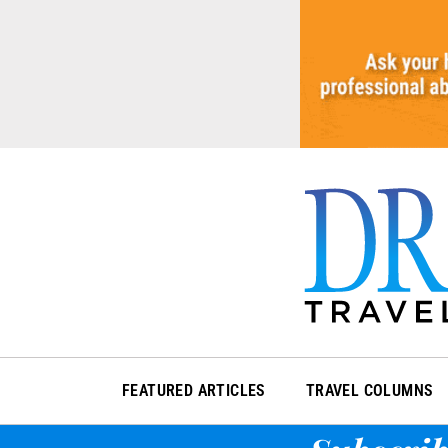
Skip
to
content
FEATURED ARTICLES
TRAVEL COLUMNS