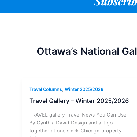
Subscrib
Ottawa’s National Gal
,
Travel Columns
Winter 2025/2026
Travel Gallery – Winter 2025/2026
TRAVEL gallery Travel News You Can Use
By Cynthia David Design and art go
together at one sleek Chicago property.