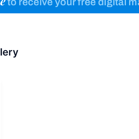
e
to receive your free digital 
lery