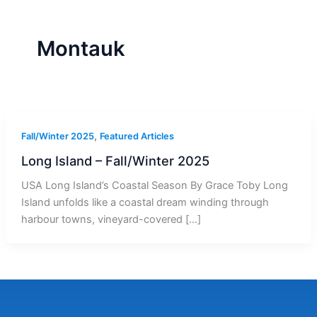
r
a
m
-
1
Montauk
,
Fall/Winter 2025
Featured Articles
Long Island – Fall/Winter 2025
USA Long Island’s Coastal Season By Grace Toby Long
Island unfolds like a coastal dream winding through
harbour towns, vineyard-covered […]