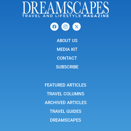
F
I
X
a
c
-
c
o
t
e
n
w
b
ABOUT US
-
i
o
i
t
o
n
t
MEDIA KIT
k
s
e
t
r
CONTACT
a
g
SUBSCRIBE
r
a
m
-
FEATURED ARTICLES
1
TRAVEL COLUMNS
ARCHIVED ARTICLES
TRAVEL GUIDES
DREAMSCAPES