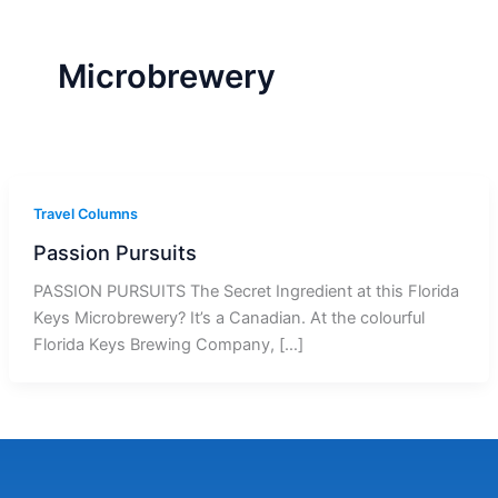
r
a
m
-
1
Microbrewery
Travel Columns
Passion Pursuits
PASSION PURSUITS The Secret Ingredient at this Florida
Keys Microbrewery? It’s a Canadian. At the colourful
Florida Keys Brewing Company, […]