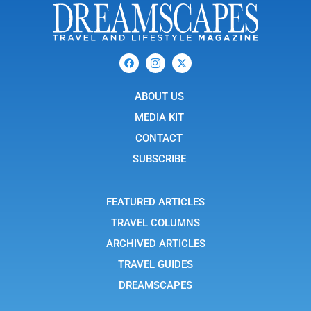
F
I
X
a
c
-
c
o
t
e
n
w
b
ABOUT US
-
i
o
i
t
o
n
t
MEDIA KIT
k
s
e
t
r
CONTACT
a
g
SUBSCRIBE
r
a
m
-
FEATURED ARTICLES
1
TRAVEL COLUMNS
ARCHIVED ARTICLES
TRAVEL GUIDES
DREAMSCAPES