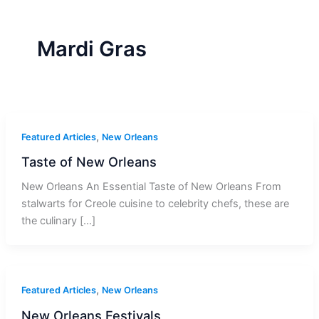
r
a
m
-
1
Mardi Gras
,
Featured Articles
New Orleans
Taste of New Orleans
New Orleans An Essential Taste of New Orleans From
stalwarts for Creole cuisine to celebrity chefs, these are
the culinary […]
,
Featured Articles
New Orleans
New Orleans Festivals