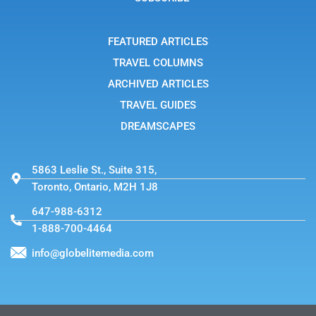
r
a
m
-
FEATURED ARTICLES
1
TRAVEL COLUMNS
ARCHIVED ARTICLES
TRAVEL GUIDES
DREAMSCAPES
5863 Leslie St., Suite 315,
Toronto, Ontario, M2H 1J8
647-988-6312
1-888-700-4464
info@globelitemedia.com