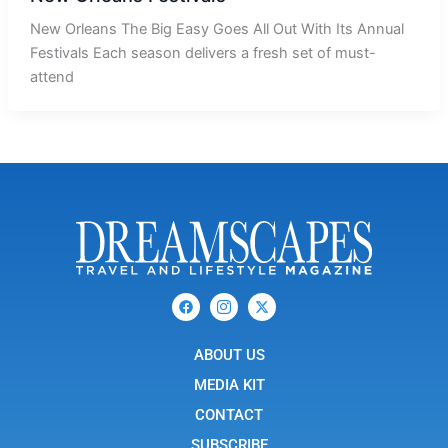
New Orleans The Big Easy Goes All Out With Its Annual
Festivals Each season delivers a fresh set of must-
attend
F
I
X
a
c
-
c
o
t
e
n
w
b
ABOUT US
-
i
o
i
t
o
n
t
MEDIA KIT
k
s
e
t
r
CONTACT
a
g
SUBSCRIBE