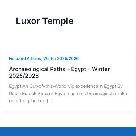
r
a
m
-
1
Luxor Temple
,
Featured Articles
Winter 2025/2026
Archaeological Paths – Egypt – Winter
2025/2026
Egypt An Out-of-this-World Vip experience in Egypt By
Robin Esrock Ancient Egypt captures the imagination like
no other place on […]