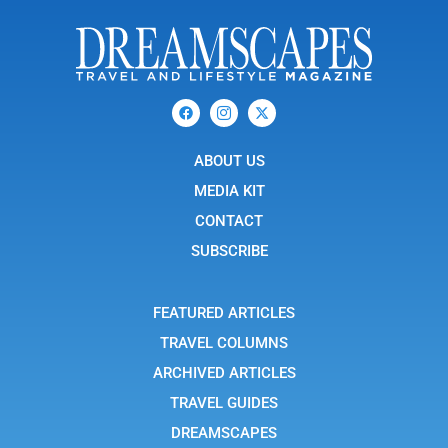
F
I
X
a
c
-
c
o
t
e
n
w
b
ABOUT US
-
i
o
i
t
o
n
t
MEDIA KIT
k
s
e
t
r
CONTACT
a
g
SUBSCRIBE
r
a
m
-
FEATURED ARTICLES
1
TRAVEL COLUMNS
ARCHIVED ARTICLES
TRAVEL GUIDES
DREAMSCAPES