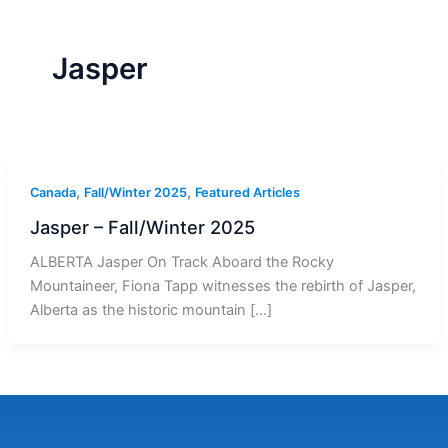
r
a
m
-
1
Jasper
,
,
Canada
Fall/Winter 2025
Featured Articles
Jasper – Fall/Winter 2025
ALBERTA Jasper On Track Aboard the Rocky
Mountaineer, Fiona Tapp witnesses the rebirth of Jasper,
Alberta as the historic mountain […]