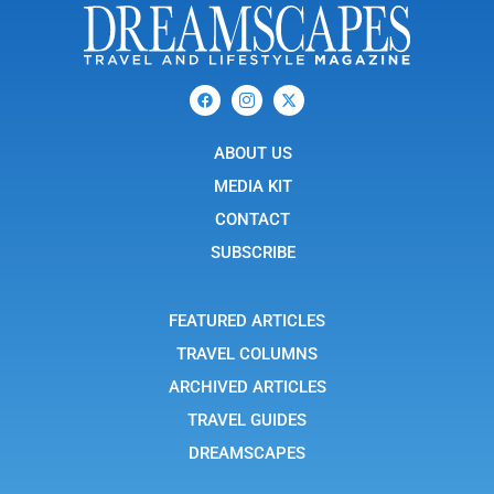
F
I
X
a
c
-
c
o
t
e
n
w
b
ABOUT US
-
i
o
i
t
o
n
t
MEDIA KIT
k
s
e
t
r
CONTACT
a
g
SUBSCRIBE
r
a
m
-
FEATURED ARTICLES
1
TRAVEL COLUMNS
ARCHIVED ARTICLES
TRAVEL GUIDES
DREAMSCAPES