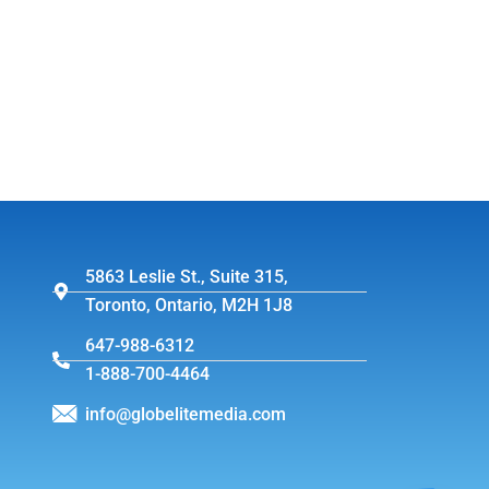
5863 Leslie St., Suite 315,
Toronto, Ontario, M2H 1J8
647-988-6312
1-888-700-4464
info@globelitemedia.com