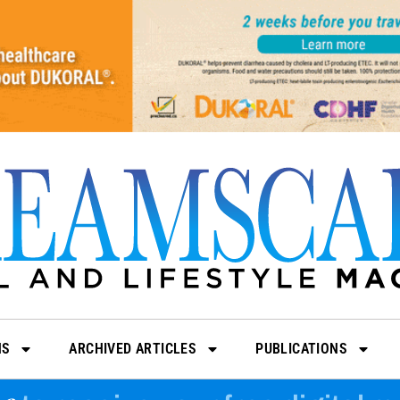
NS
ARCHIVED ARTICLES
PUBLICATIONS