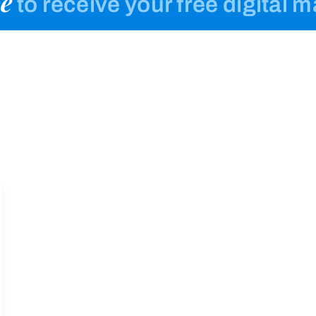
e
to receive your free digital 