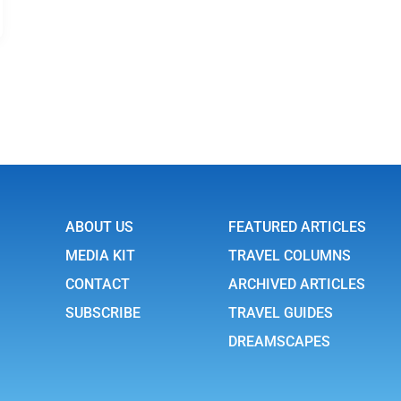
ABOUT US
FEATURED ARTICLES
MEDIA KIT
TRAVEL COLUMNS
CONTACT
ARCHIVED ARTICLES
SUBSCRIBE
TRAVEL GUIDES
DREAMSCAPES