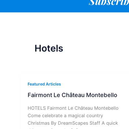
Subscrib
Hotels
Featured Articles
Fairmont Le Château Montebello
HOTELS Fairmont Le Château Montebello
Come celebrate a magical country
Christmas By DreamScapes Staff A quick