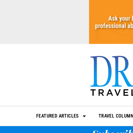
Skip
to
content
FEATURED ARTICLES
TRAVEL COLUM