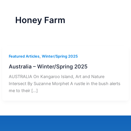
r
a
m
-
1
Honey Farm
,
Featured Articles
Winter/Spring 2025
Australia – Winter/Spring 2025
AUSTRALIA On Kangaroo Island, Art and Nature
Intersect By Suzanne Morphet A rustle in the bush alerts
me to their […]