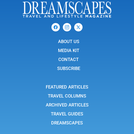
F
I
X
a
c
-
c
o
t
e
n
w
b
ABOUT US
-
i
o
i
t
o
n
t
MEDIA KIT
k
s
e
t
r
CONTACT
a
g
SUBSCRIBE
r
a
m
-
FEATURED ARTICLES
1
TRAVEL COLUMNS
ARCHIVED ARTICLES
TRAVEL GUIDES
DREAMSCAPES