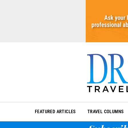
Skip
to
content
FEATURED ARTICLES
TRAVEL COLUMNS