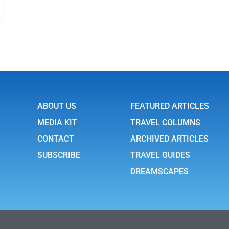
ABOUT US
FEATURED ARTICLES
MEDIA KIT
TRAVEL COLUMNS
CONTACT
ARCHIVED ARTICLES
SUBSCRIBE
TRAVEL GUIDES
DREAMSCAPES