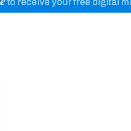
e
to receive your free digital 