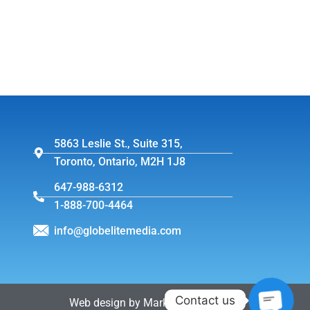
5863 Leslie St., Suite 315,
Toronto, Ontario, M2H 1J8
647-988-6312
1-888-700-4464
info@globelitemedia.com
Contact us
Web design by MarkintoshDesign