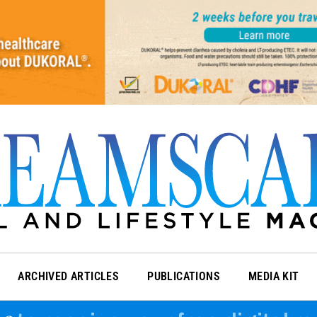
ARCHIVED ARTICLES
PUBLICATIONS
MEDIA KIT