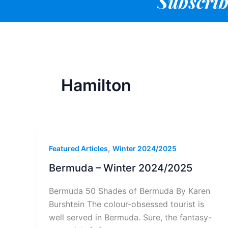
Subscrib
Hamilton
,
Featured Articles
Winter 2024/2025
Bermuda – Winter 2024/2025
Bermuda 50 Shades of Bermuda By Karen
Burshtein The colour-obsessed tourist is
well served in Bermuda. Sure, the fantasy-