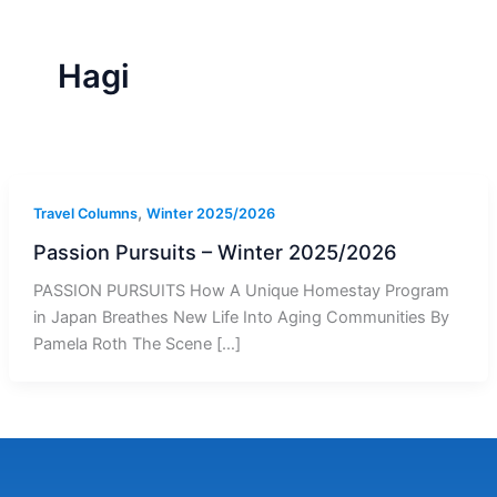
r
a
m
-
1
Hagi
,
Travel Columns
Winter 2025/2026
Passion Pursuits – Winter 2025/2026
PASSION PURSUITS How A Unique Homestay Program
in Japan Breathes New Life Into Aging Communities By
Pamela Roth The Scene […]