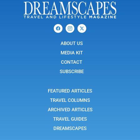
F
I
X
a
c
-
c
o
t
e
n
w
b
ABOUT US
-
i
o
i
t
o
n
t
MEDIA KIT
k
s
e
t
r
CONTACT
a
g
SUBSCRIBE
r
a
m
-
FEATURED ARTICLES
1
TRAVEL COLUMNS
ARCHIVED ARTICLES
TRAVEL GUIDES
DREAMSCAPES