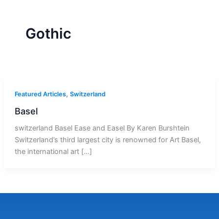
r
a
m
-
1
Gothic
,
Featured Articles
Switzerland
Basel
switzerland Basel Ease and Easel By Karen Burshtein
Switzerland’s third largest city is renowned for Art Basel,
the international art […]