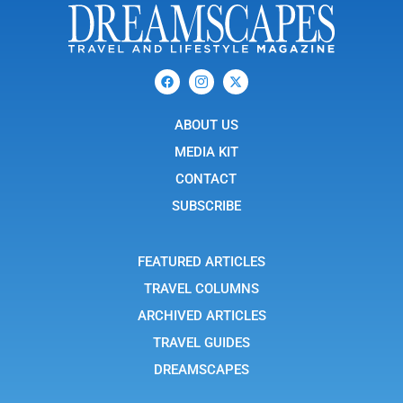
F
I
X
a
c
-
c
o
t
e
n
w
b
ABOUT US
-
i
o
i
t
o
n
t
MEDIA KIT
k
s
e
t
r
CONTACT
a
g
SUBSCRIBE
r
a
m
-
FEATURED ARTICLES
1
TRAVEL COLUMNS
ARCHIVED ARTICLES
TRAVEL GUIDES
DREAMSCAPES