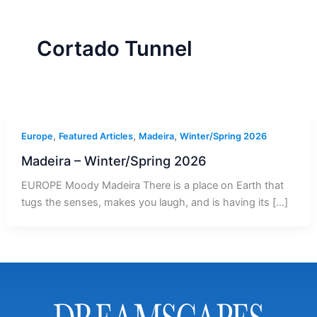
r
a
m
-
1
Cortado Tunnel
,
,
,
Europe
Featured Articles
Madeira
Winter/Spring 2026
Madeira – Winter/Spring 2026
EUROPE Moody Madeira There is a place on Earth that
tugs the senses, makes you laugh, and is having its […]