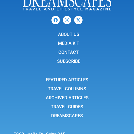
F
I
X
a
c
-
c
o
t
e
n
w
b
ABOUT US
-
i
o
i
t
o
n
t
MEDIA KIT
k
s
e
t
r
CONTACT
a
g
SUBSCRIBE
r
a
m
-
FEATURED ARTICLES
1
TRAVEL COLUMNS
ARCHIVED ARTICLES
TRAVEL GUIDES
DREAMSCAPES