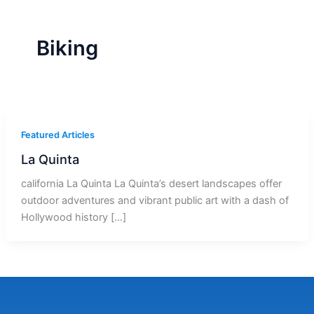
r
a
m
-
1
Biking
Featured Articles
La Quinta
california La Quinta La Quinta’s desert landscapes offer
outdoor adventures and vibrant public art with a dash of
Hollywood history […]