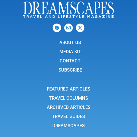
F
I
X
a
c
-
c
o
t
e
n
w
b
ABOUT US
-
i
o
i
t
o
n
t
MEDIA KIT
k
s
e
t
r
CONTACT
a
g
SUBSCRIBE
r
a
m
-
FEATURED ARTICLES
1
TRAVEL COLUMNS
ARCHIVED ARTICLES
TRAVEL GUIDES
DREAMSCAPES