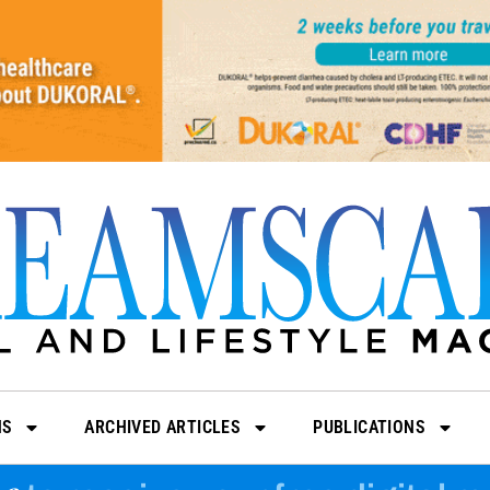
NS
ARCHIVED ARTICLES
PUBLICATIONS