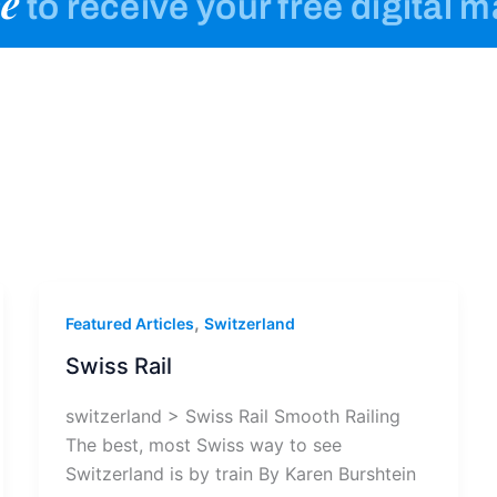
e
to receive your free digital 
,
Featured Articles
Switzerland
Swiss Rail
switzerland > Swiss Rail Smooth Railing
The best, most Swiss way to see
Switzerland is by train By Karen Burshtein