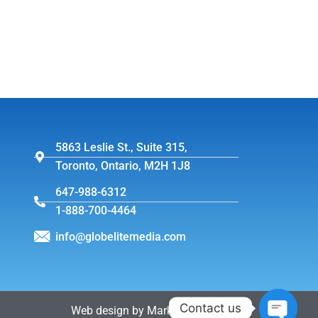
5863 Leslie St., Suite 315,
Toronto, Ontario, M2H 1J8
647-988-6312
1-888-700-4464
info@globelitemedia.com
Contact us
Web design by MarkintoshDesign