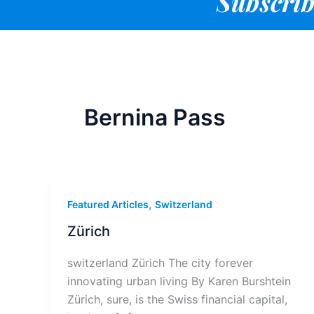
Subscrib
Bernina Pass
,
Featured Articles
Switzerland
Zürich
switzerland Zürich The city forever
innovating urban living By Karen Burshtein
Zürich, sure, is the Swiss financial capital,