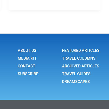
ABOUT US
FEATURED ARTICLES
MEDIA KIT
TRAVEL COLUMNS
CONTACT
ARCHIVED ARTICLES
SUBSCRIBE
TRAVEL GUIDES
DREAMSCAPES