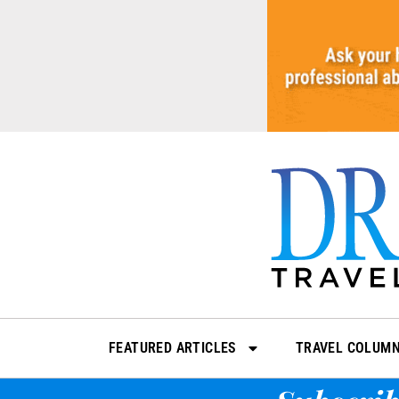
Skip
to
content
FEATURED ARTICLES
TRAVEL COLUM