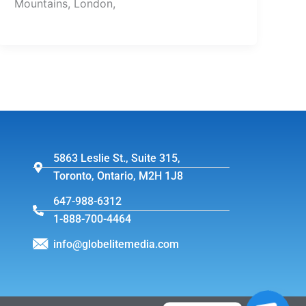
Mountains, London,
5863 Leslie St., Suite 315,
Toronto, Ontario, M2H 1J8
647-988-6312
1-888-700-4464
info@globelitemedia.com