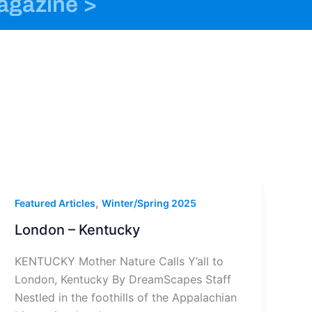
magazine >
o
n
t
k
s
e
t
r
a
g
r
a
m
-
1
,
Featured Articles
Winter/Spring 2025
London – Kentucky
KENTUCKY Mother Nature Calls Y’all to
London, Kentucky By DreamScapes Staff
Nestled in the foothills of the Appalachian