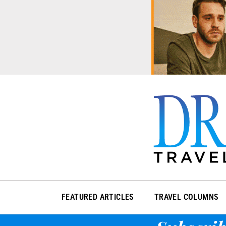
Skip
to
content
FEATURED ARTICLES
TRAVEL COLUMNS