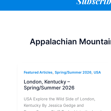
Subscrib
Appalachian Mountai
,
,
Featured Articles
Spring/Summer 2026
USA
London, Kentucky –
Spring/Summer 2026
USA Explore the Wild Side of London,
Kentucky By Jessica Gedge and