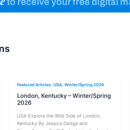
e
to receive your free digital 
ns
,
,
Featured Articles
USA
Winter/Spring 2026
London, Kentucky – Winter/Spring
2026
USA Explore the Wild Side of London,
Kentucky By Jessica Gedge and