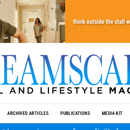
ARCHIVED ARTICLES
PUBLICATIONS
MEDIA KIT