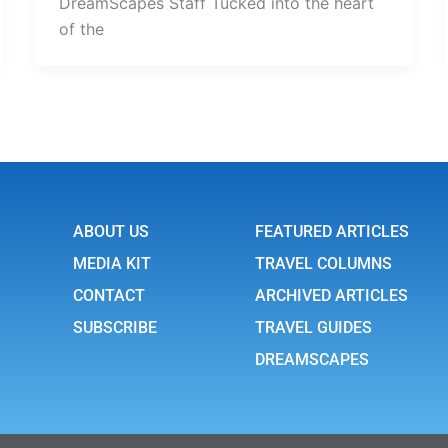
DreamScapes Staff Tucked into the heart
of the
ABOUT US
FEATURED ARTICLES
MEDIA KIT
TRAVEL COLUMNS
CONTACT
ARCHIVED ARTICLES
SUBSCRIBE
TRAVEL GUIDES
DREAMSCAPES