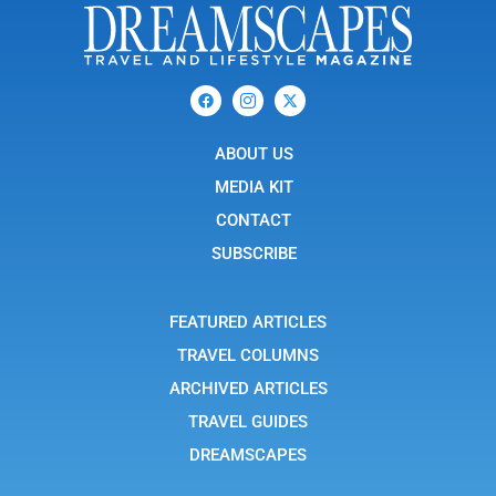
F
I
X
a
c
-
c
o
t
e
n
w
b
ABOUT US
-
i
o
i
t
o
n
t
MEDIA KIT
k
s
e
t
r
CONTACT
a
g
SUBSCRIBE
r
a
m
-
FEATURED ARTICLES
1
TRAVEL COLUMNS
ARCHIVED ARTICLES
TRAVEL GUIDES
DREAMSCAPES