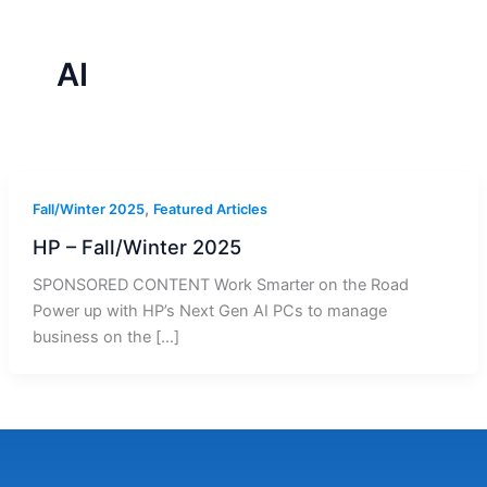
r
a
m
-
1
AI
,
Fall/Winter 2025
Featured Articles
HP – Fall/Winter 2025
SPONSORED CONTENT Work Smarter on the Road
Power up with HP’s Next Gen AI PCs to manage
business on the […]