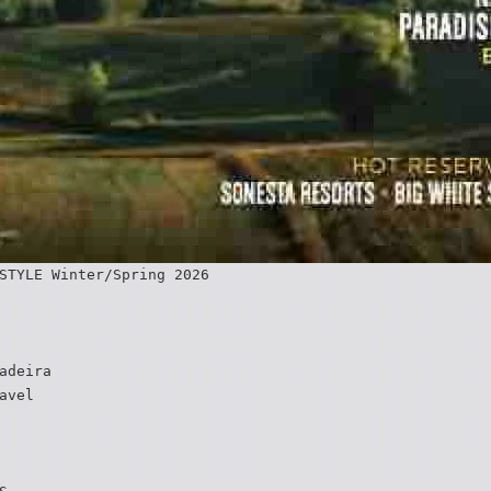
STYLE Winter/Spring 2026
adeira
avel