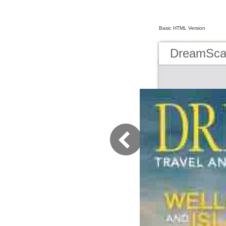
Basic HTML Version
DreamScap