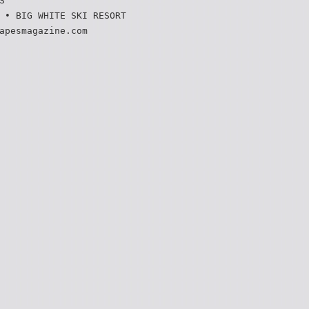
S
 • BIG WHITE SKI RESORT
apesmagazine.com