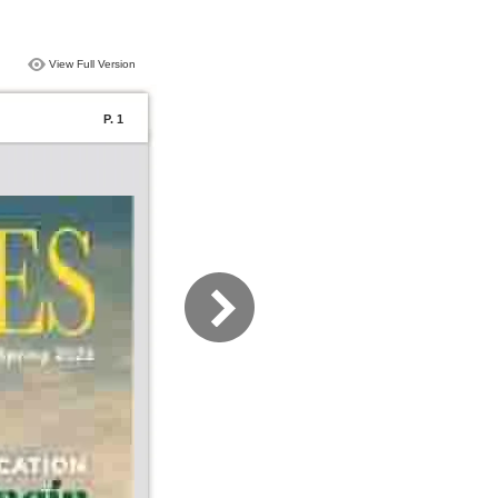
View Full Version
P. 1