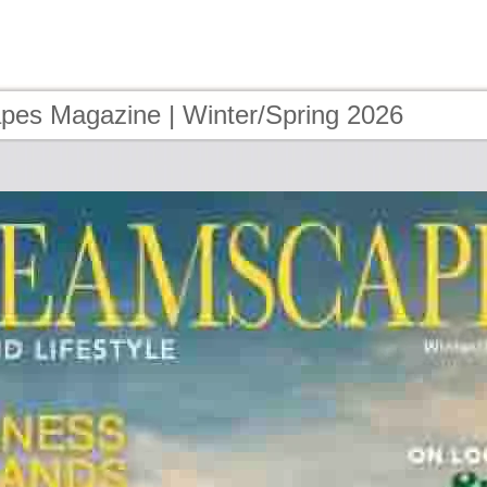
es Magazine | Winter/Spring 2026