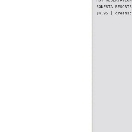
HOT RESERVATION
SONESTA RESORTS
$4.95 | dreamsc