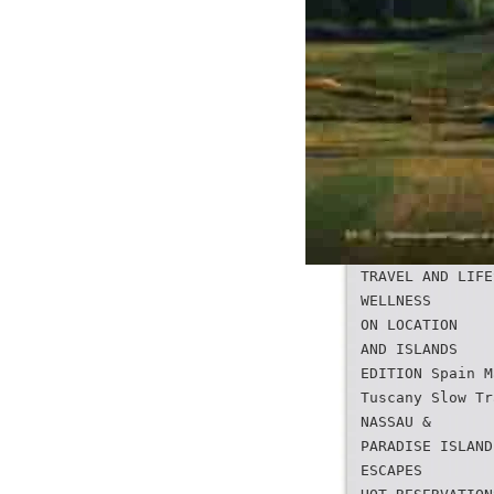
TRAVEL AND LIFE
WELLNESS
ON LOCATION
AND ISLANDS
EDITION Spain M
Tuscany Slow Tr
NASSAU &
PARADISE ISLAND
ESCAPES